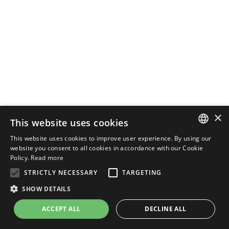
×
This website uses cookies
This website uses cookies to improve user experience. By using our
ENGLISH
website you consent to all cookies in accordance with our Cookie
Policy.
Read more
ITALIAN
STRICTLY NECESSARY
TARGETING
SHOW DETAILS
ACCEPT ALL
DECLINE ALL