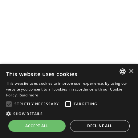
×
This website uses cookies
This website uses cookies to improve user experience. By using our
ENGLISH
website you consent to all cookies in accordance with our Cookie
Policy.
Read more
ITALIAN
STRICTLY NECESSARY
TARGETING
SHOW DETAILS
ACCEPT ALL
DECLINE ALL