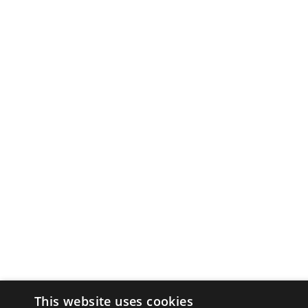
This website uses cookies