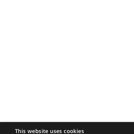
This website uses cookies