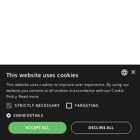
×
This website uses cookies
This website uses cookies to improve user experience. By using our
ENGLISH
website you consent to all cookies in accordance with our Cookie
Policy.
Read more
ITALIAN
STRICTLY NECESSARY
TARGETING
SHOW DETAILS
ACCEPT ALL
DECLINE ALL