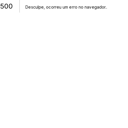
500
Desculpe, ocorreu um erro no navegador.
.