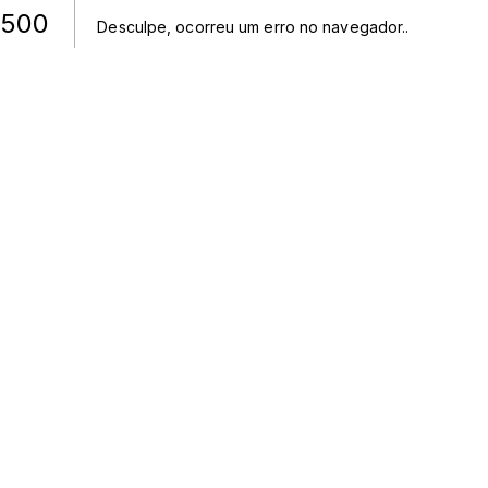
500
Desculpe, ocorreu um erro no navegador.
.