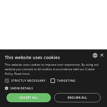
×
This website uses cookies
This website uses cookies to improve user experience. By using our
ENGLISH
website you consent to all cookies in accordance with our Cookie
Policy.
Read more
ITALIAN
STRICTLY NECESSARY
TARGETING
SHOW DETAILS
ACCEPT ALL
DECLINE ALL