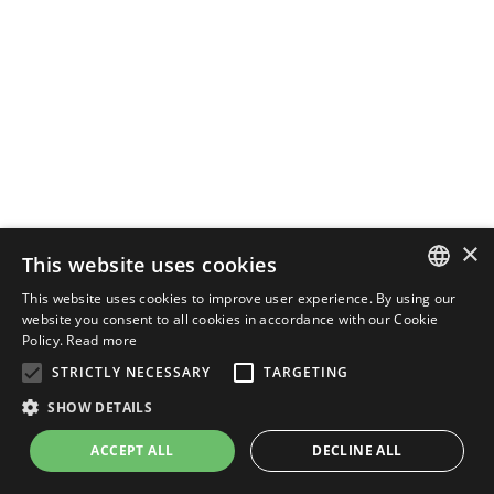
×
This website uses cookies
This website uses cookies to improve user experience. By using our
ENGLISH
website you consent to all cookies in accordance with our Cookie
Policy.
Read more
ITALIAN
STRICTLY NECESSARY
TARGETING
SHOW DETAILS
ACCEPT ALL
DECLINE ALL