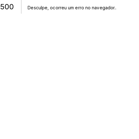
500
Desculpe, ocorreu um erro no navegador.
.