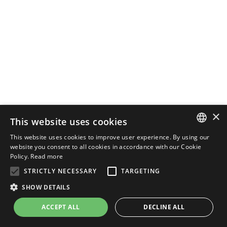
×
This website uses cookies
This website uses cookies to improve user experience. By using our
ENGLISH
website you consent to all cookies in accordance with our Cookie
Policy.
Read more
ITALIAN
STRICTLY NECESSARY
TARGETING
SHOW DETAILS
ACCEPT ALL
DECLINE ALL