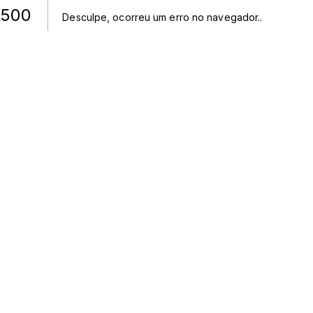
500
Desculpe, ocorreu um erro no navegador.
.