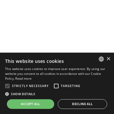
×
This website uses cookies
This website uses cookies to improve user experience. By using our
ENGLISH
website you consent to all cookies in accordance with our Cookie
Policy.
Read more
ITALIAN
STRICTLY NECESSARY
TARGETING
SHOW DETAILS
ACCEPT ALL
DECLINE ALL