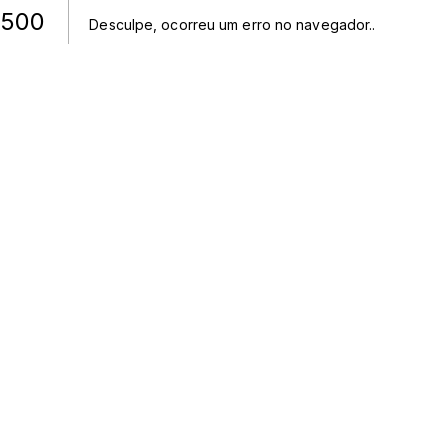
500
Desculpe, ocorreu um erro no navegador.
.