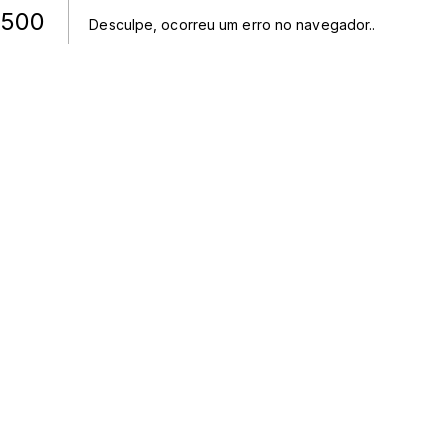
500
Desculpe, ocorreu um erro no navegador.
.