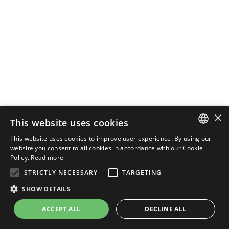
×
This website uses cookies
This website uses cookies to improve user experience. By using our
ENGLISH
website you consent to all cookies in accordance with our Cookie
Policy.
Read more
ITALIAN
STRICTLY NECESSARY
TARGETING
SHOW DETAILS
ACCEPT ALL
DECLINE ALL