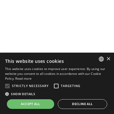
×
This website uses cookies
This website uses cookies to improve user experience. By using our
ENGLISH
website you consent to all cookies in accordance with our Cookie
Policy.
Read more
ITALIAN
STRICTLY NECESSARY
TARGETING
SHOW DETAILS
ACCEPT ALL
DECLINE ALL