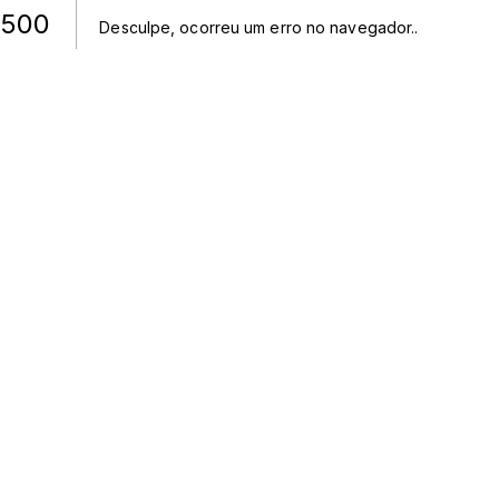
500
Desculpe, ocorreu um erro no navegador.
.