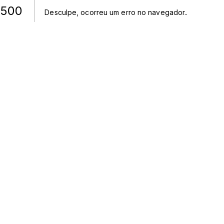
500
Desculpe, ocorreu um erro no navegador.
.