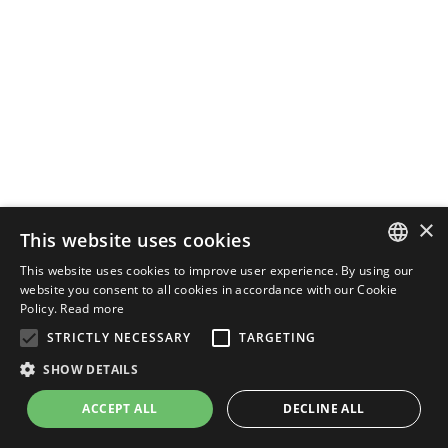
×
This website uses cookies
This website uses cookies to improve user experience. By using our
ENGLISH
website you consent to all cookies in accordance with our Cookie
Policy.
Read more
ITALIAN
STRICTLY NECESSARY
TARGETING
SHOW DETAILS
ACCEPT ALL
DECLINE ALL