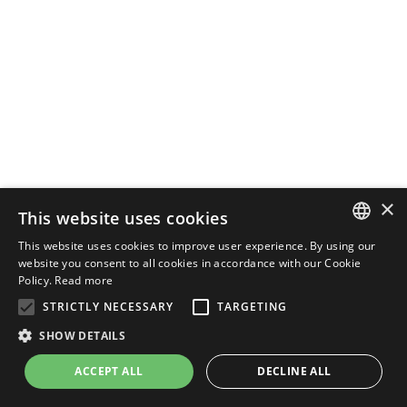
×
This website uses cookies
This website uses cookies to improve user experience. By using our
ENGLISH
website you consent to all cookies in accordance with our Cookie
Policy.
Read more
ITALIAN
STRICTLY NECESSARY
TARGETING
SHOW DETAILS
ACCEPT ALL
DECLINE ALL