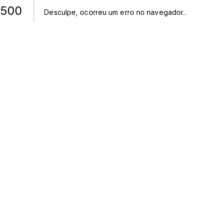
500
Desculpe, ocorreu um erro no navegador.
.