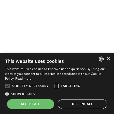
×
This website uses cookies
This website uses cookies to improve user experience. By using our
ENGLISH
website you consent to all cookies in accordance with our Cookie
Policy.
Read more
ITALIAN
STRICTLY NECESSARY
TARGETING
SHOW DETAILS
ACCEPT ALL
DECLINE ALL