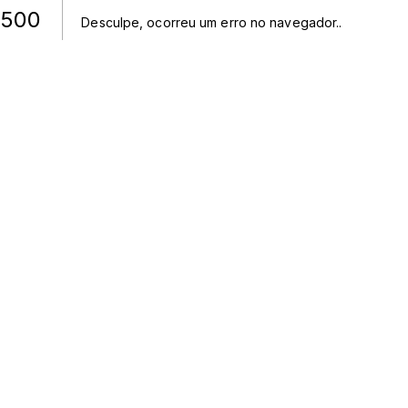
500
Desculpe, ocorreu um erro no navegador.
.