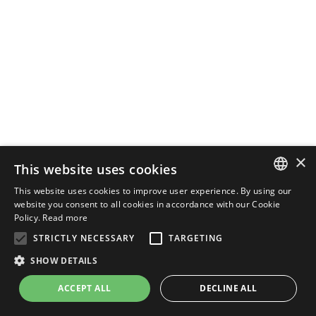
×
This website uses cookies
This website uses cookies to improve user experience. By using our
ENGLISH
website you consent to all cookies in accordance with our Cookie
Policy.
Read more
ITALIAN
STRICTLY NECESSARY
TARGETING
SHOW DETAILS
ACCEPT ALL
DECLINE ALL