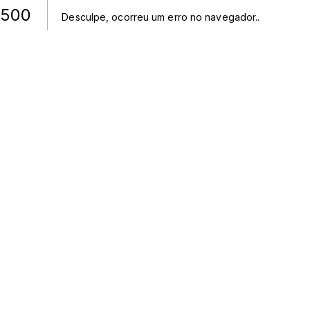
500
Desculpe, ocorreu um erro no navegador.
.