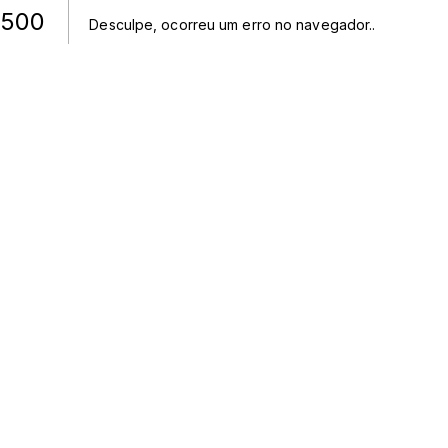
500
Desculpe, ocorreu um erro no navegador.
.