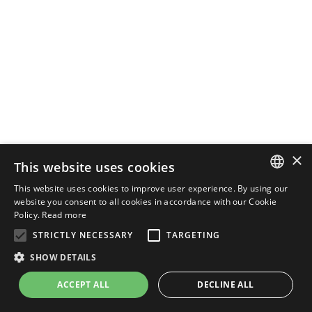
×
This website uses cookies
This website uses cookies to improve user experience. By using our
ENGLISH
website you consent to all cookies in accordance with our Cookie
Policy.
Read more
ITALIAN
STRICTLY NECESSARY
TARGETING
SHOW DETAILS
ACCEPT ALL
DECLINE ALL