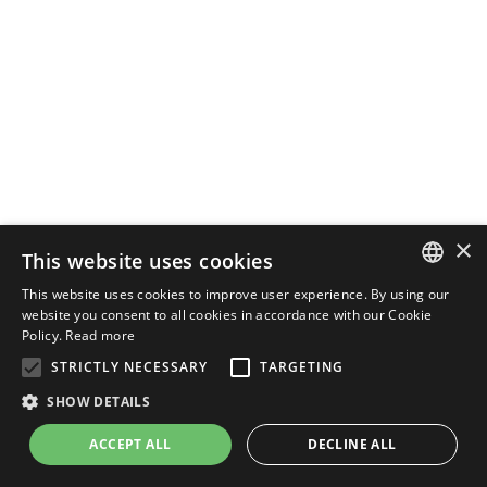
×
This website uses cookies
This website uses cookies to improve user experience. By using our
ENGLISH
website you consent to all cookies in accordance with our Cookie
Policy.
Read more
ITALIAN
STRICTLY NECESSARY
TARGETING
SHOW DETAILS
ACCEPT ALL
DECLINE ALL