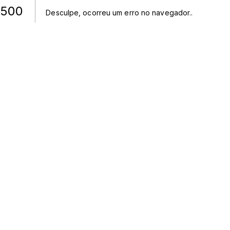
500
Desculpe, ocorreu um erro no navegador.
.