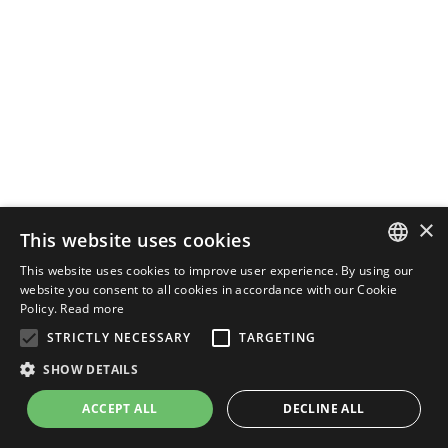
×
This website uses cookies
This website uses cookies to improve user experience. By using our
ENGLISH
website you consent to all cookies in accordance with our Cookie
Policy.
Read more
ITALIAN
STRICTLY NECESSARY
TARGETING
SHOW DETAILS
ACCEPT ALL
DECLINE ALL