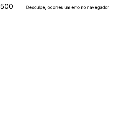
500
Desculpe, ocorreu um erro no navegador.
.