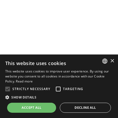
×
This website uses cookies
This website uses cookies to improve user experience. By using our
ENGLISH
website you consent to all cookies in accordance with our Cookie
Policy.
Read more
ITALIAN
STRICTLY NECESSARY
TARGETING
SHOW DETAILS
ACCEPT ALL
DECLINE ALL