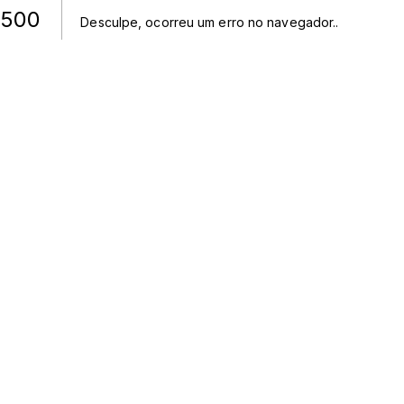
500
Desculpe, ocorreu um erro no navegador.
.