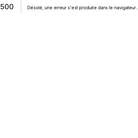
500
Désolé, une erreur s'est produite dans le navigateur.
.