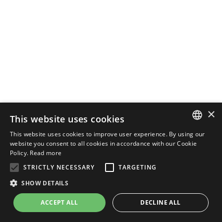
×
This website uses cookies
This website uses cookies to improve user experience. By using our
ENGLISH
website you consent to all cookies in accordance with our Cookie
Policy.
Read more
ITALIAN
STRICTLY NECESSARY
TARGETING
SHOW DETAILS
ACCEPT ALL
DECLINE ALL