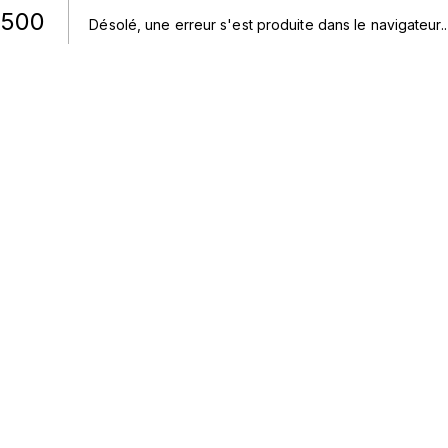
500
Désolé, une erreur s'est produite dans le navigateur.
.