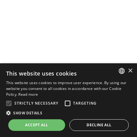
×
This website uses cookies
This website uses cookies to improve user experience. By using our
ENGLISH
website you consent to all cookies in accordance with our Cookie
Policy.
Read more
ITALIAN
STRICTLY NECESSARY
TARGETING
SHOW DETAILS
ACCEPT ALL
DECLINE ALL