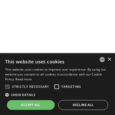
×
This website uses cookies
This website uses cookies to improve user experience. By using our
ENGLISH
website you consent to all cookies in accordance with our Cookie
Policy.
Read more
ITALIAN
STRICTLY NECESSARY
TARGETING
SHOW DETAILS
ACCEPT ALL
DECLINE ALL