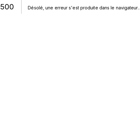
500
Désolé, une erreur s'est produite dans le navigateur.
.