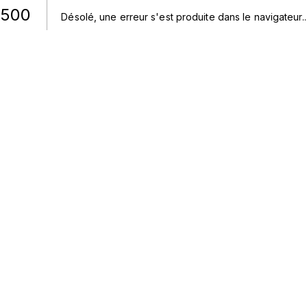
500
Désolé, une erreur s'est produite dans le navigateur.
.