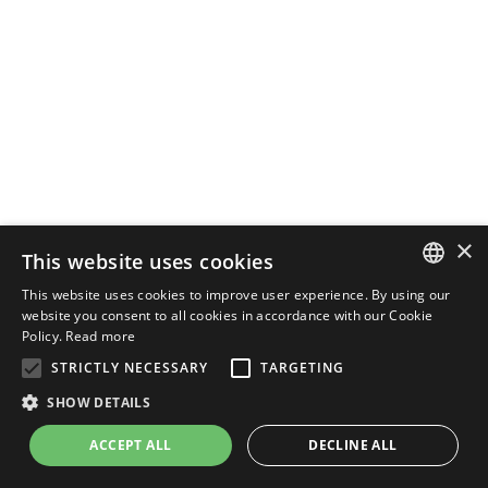
×
This website uses cookies
This website uses cookies to improve user experience. By using our
ENGLISH
website you consent to all cookies in accordance with our Cookie
Policy.
Read more
ITALIAN
STRICTLY NECESSARY
TARGETING
SHOW DETAILS
ACCEPT ALL
DECLINE ALL