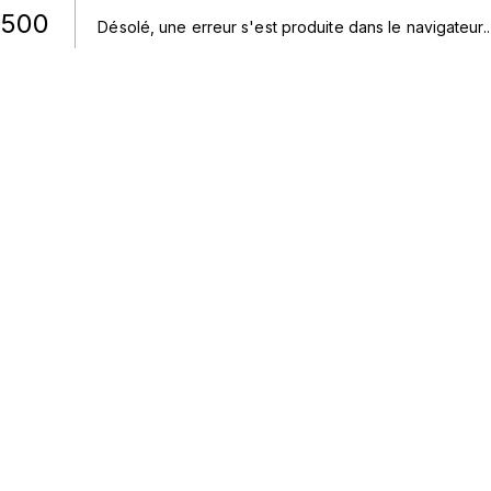
500
Désolé, une erreur s'est produite dans le navigateur.
.