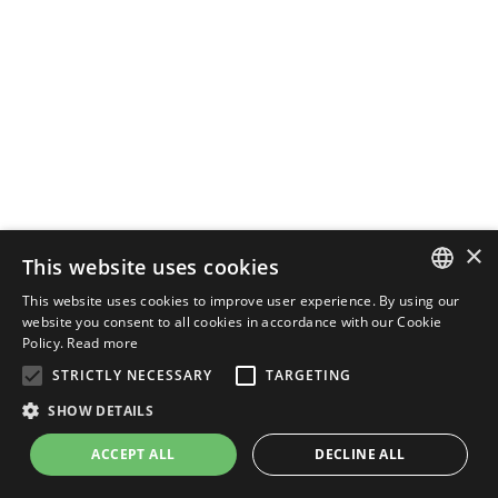
×
This website uses cookies
This website uses cookies to improve user experience. By using our
ENGLISH
website you consent to all cookies in accordance with our Cookie
Policy.
Read more
ITALIAN
STRICTLY NECESSARY
TARGETING
SHOW DETAILS
ACCEPT ALL
DECLINE ALL