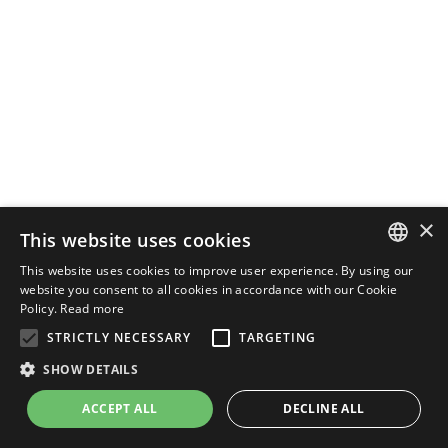
×
This website uses cookies
This website uses cookies to improve user experience. By using our
ENGLISH
website you consent to all cookies in accordance with our Cookie
Policy.
Read more
ITALIAN
STRICTLY NECESSARY
TARGETING
SHOW DETAILS
ACCEPT ALL
DECLINE ALL