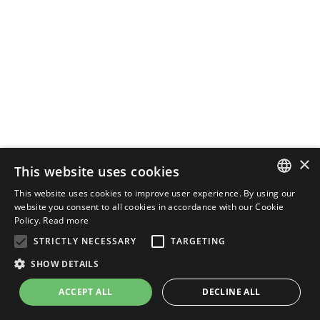
×
This website uses cookies
This website uses cookies to improve user experience. By using our
ENGLISH
website you consent to all cookies in accordance with our Cookie
Policy.
Read more
ITALIAN
STRICTLY NECESSARY
TARGETING
SHOW DETAILS
ACCEPT ALL
DECLINE ALL