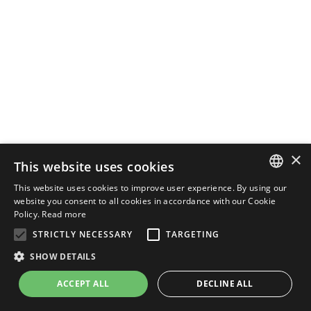
×
This website uses cookies
This website uses cookies to improve user experience. By using our
ENGLISH
website you consent to all cookies in accordance with our Cookie
Policy.
Read more
ITALIAN
STRICTLY NECESSARY
TARGETING
SHOW DETAILS
ACCEPT ALL
DECLINE ALL