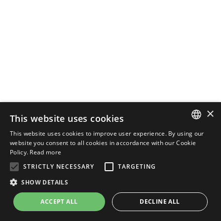
×
This website uses cookies
This website uses cookies to improve user experience. By using our
ENGLISH
website you consent to all cookies in accordance with our Cookie
Policy.
Read more
ITALIAN
STRICTLY NECESSARY
TARGETING
SHOW DETAILS
ACCEPT ALL
DECLINE ALL