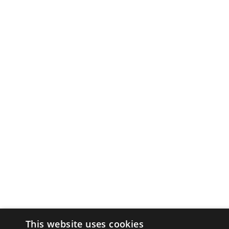
This website uses cookies