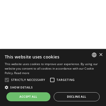
×
This website uses cookies
This website uses cookies to improve user experience. By using our
ENGLISH
website you consent to all cookies in accordance with our Cookie
Policy.
Read more
ITALIAN
STRICTLY NECESSARY
TARGETING
SHOW DETAILS
ACCEPT ALL
DECLINE ALL