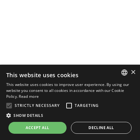
×
This website uses cookies
This website uses cookies to improve user experience. By using our
ENGLISH
website you consent to all cookies in accordance with our Cookie
Policy.
Read more
ITALIAN
STRICTLY NECESSARY
TARGETING
SHOW DETAILS
ACCEPT ALL
DECLINE ALL