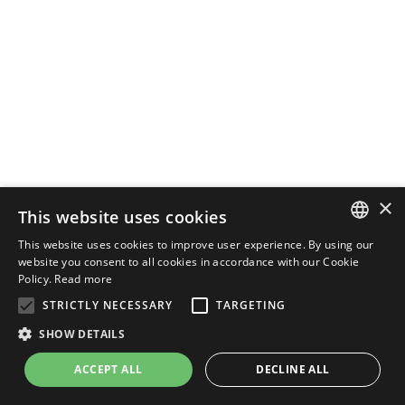
×
This website uses cookies
This website uses cookies to improve user experience. By using our
ENGLISH
website you consent to all cookies in accordance with our Cookie
Policy.
Read more
ITALIAN
STRICTLY NECESSARY
TARGETING
SHOW DETAILS
ACCEPT ALL
DECLINE ALL