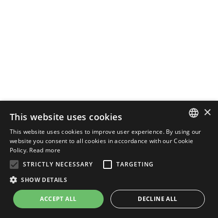
×
This website uses cookies
This website uses cookies to improve user experience. By using our
ENGLISH
website you consent to all cookies in accordance with our Cookie
Policy.
Read more
ITALIAN
STRICTLY NECESSARY
TARGETING
SHOW DETAILS
ACCEPT ALL
DECLINE ALL