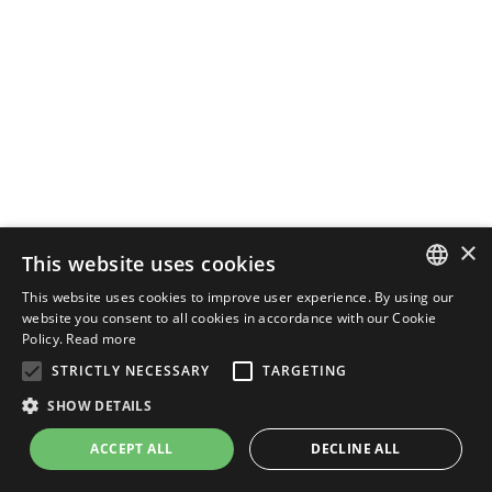
×
This website uses cookies
This website uses cookies to improve user experience. By using our
ENGLISH
website you consent to all cookies in accordance with our Cookie
Policy.
Read more
ITALIAN
STRICTLY NECESSARY
TARGETING
SHOW DETAILS
ACCEPT ALL
DECLINE ALL