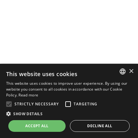
×
This website uses cookies
This website uses cookies to improve user experience. By using our
ENGLISH
website you consent to all cookies in accordance with our Cookie
Policy.
Read more
ITALIAN
STRICTLY NECESSARY
TARGETING
SHOW DETAILS
ACCEPT ALL
DECLINE ALL