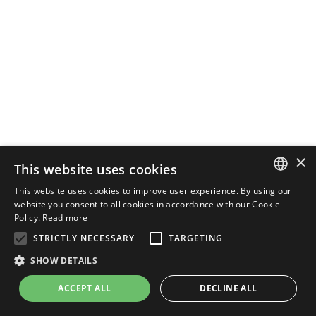
×
This website uses cookies
This website uses cookies to improve user experience. By using our
ENGLISH
website you consent to all cookies in accordance with our Cookie
Policy.
Read more
ITALIAN
STRICTLY NECESSARY
TARGETING
SHOW DETAILS
ACCEPT ALL
DECLINE ALL