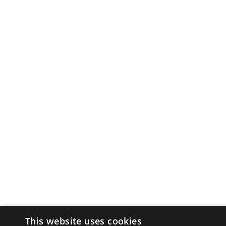
This website uses cookies