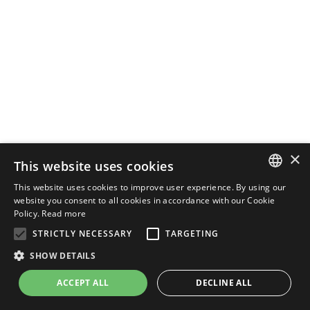
×
This website uses cookies
This website uses cookies to improve user experience. By using our
ENGLISH
website you consent to all cookies in accordance with our Cookie
Policy.
Read more
ITALIAN
STRICTLY NECESSARY
TARGETING
SHOW DETAILS
ACCEPT ALL
DECLINE ALL