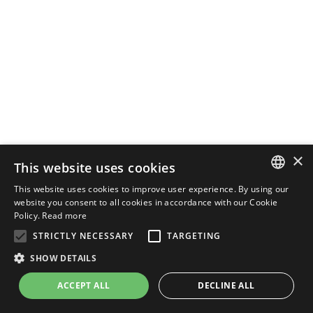
×
This website uses cookies
This website uses cookies to improve user experience. By using our
ENGLISH
website you consent to all cookies in accordance with our Cookie
Policy.
Read more
ITALIAN
STRICTLY NECESSARY
TARGETING
SHOW DETAILS
ACCEPT ALL
DECLINE ALL