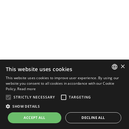
×
This website uses cookies
This website uses cookies to improve user experience. By using our
ENGLISH
website you consent to all cookies in accordance with our Cookie
Policy.
Read more
ITALIAN
STRICTLY NECESSARY
TARGETING
SHOW DETAILS
ACCEPT ALL
DECLINE ALL