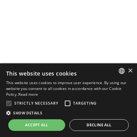
×
This website uses cookies
This website uses cookies to improve user experience. By using our
ENGLISH
website you consent to all cookies in accordance with our Cookie
Policy.
Read more
ITALIAN
STRICTLY NECESSARY
TARGETING
SHOW DETAILS
ACCEPT ALL
DECLINE ALL