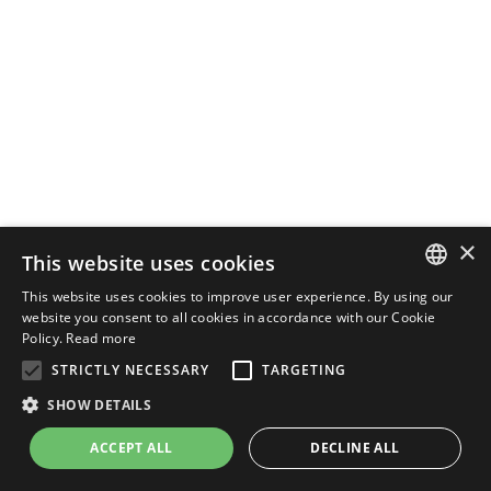
×
This website uses cookies
This website uses cookies to improve user experience. By using our
ENGLISH
website you consent to all cookies in accordance with our Cookie
Policy.
Read more
ITALIAN
STRICTLY NECESSARY
TARGETING
SHOW DETAILS
ACCEPT ALL
DECLINE ALL