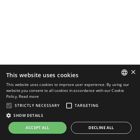
×
This website uses cookies
This website uses cookies to improve user experience. By using our
ENGLISH
website you consent to all cookies in accordance with our Cookie
Policy.
Read more
ITALIAN
STRICTLY NECESSARY
TARGETING
SHOW DETAILS
ACCEPT ALL
DECLINE ALL