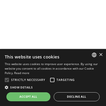
×
This website uses cookies
This website uses cookies to improve user experience. By using our
ENGLISH
website you consent to all cookies in accordance with our Cookie
Policy.
Read more
ITALIAN
STRICTLY NECESSARY
TARGETING
SHOW DETAILS
ACCEPT ALL
DECLINE ALL