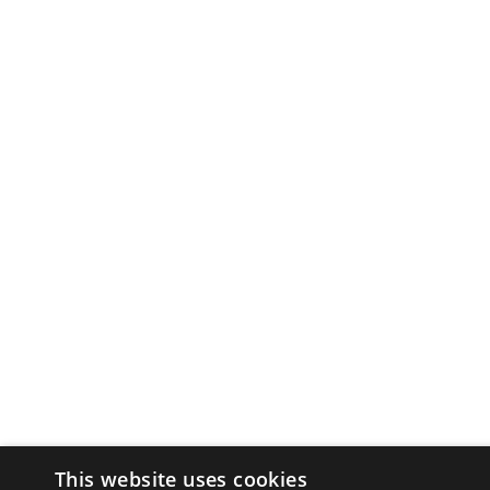
This website uses cookies