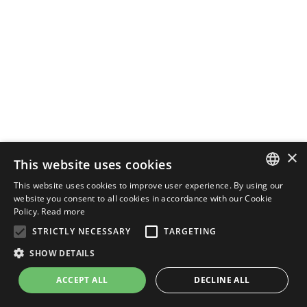
×
This website uses cookies
This website uses cookies to improve user experience. By using our
ENGLISH
website you consent to all cookies in accordance with our Cookie
Policy.
Read more
ITALIAN
STRICTLY NECESSARY
TARGETING
SHOW DETAILS
ACCEPT ALL
DECLINE ALL