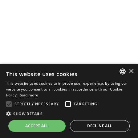
×
This website uses cookies
This website uses cookies to improve user experience. By using our
ENGLISH
website you consent to all cookies in accordance with our Cookie
Policy.
Read more
ITALIAN
STRICTLY NECESSARY
TARGETING
SHOW DETAILS
ACCEPT ALL
DECLINE ALL