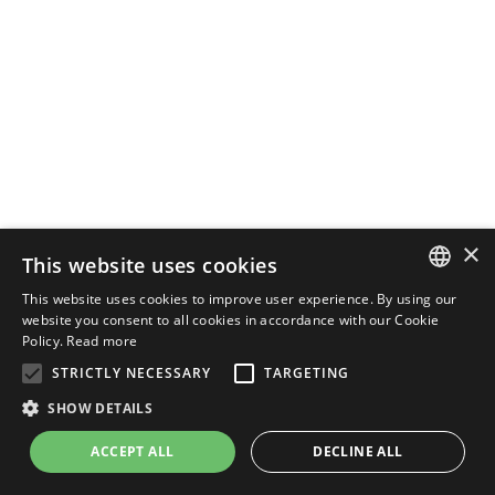
×
This website uses cookies
This website uses cookies to improve user experience. By using our
ENGLISH
website you consent to all cookies in accordance with our Cookie
Policy.
Read more
ITALIAN
STRICTLY NECESSARY
TARGETING
SHOW DETAILS
ACCEPT ALL
DECLINE ALL