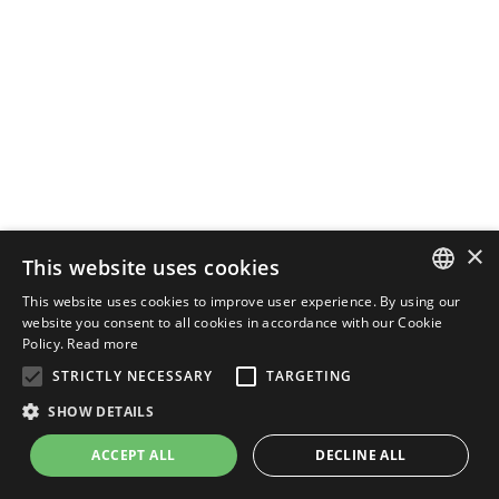
×
This website uses cookies
This website uses cookies to improve user experience. By using our
ENGLISH
website you consent to all cookies in accordance with our Cookie
Policy.
Read more
ITALIAN
STRICTLY NECESSARY
TARGETING
SHOW DETAILS
ACCEPT ALL
DECLINE ALL