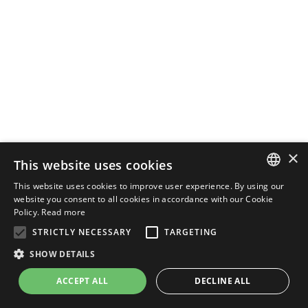
×
This website uses cookies
This website uses cookies to improve user experience. By using our
ENGLISH
website you consent to all cookies in accordance with our Cookie
Policy.
Read more
ITALIAN
STRICTLY NECESSARY
TARGETING
SHOW DETAILS
ACCEPT ALL
DECLINE ALL